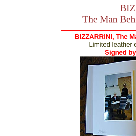
BIZ
The Man Behi
BIZZARRINI, The Ma
Limited leather 
Signed by