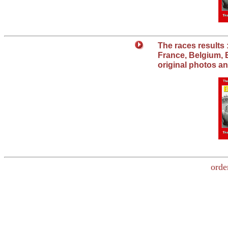
The races results :
France, Belgium, E
original photos 
orde