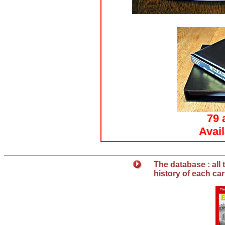
79 
Avai
T
he database : all
history of each ca