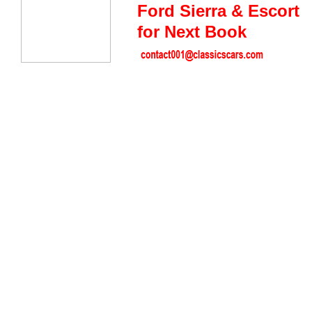
Ford Sierra & Escort
for Next Book