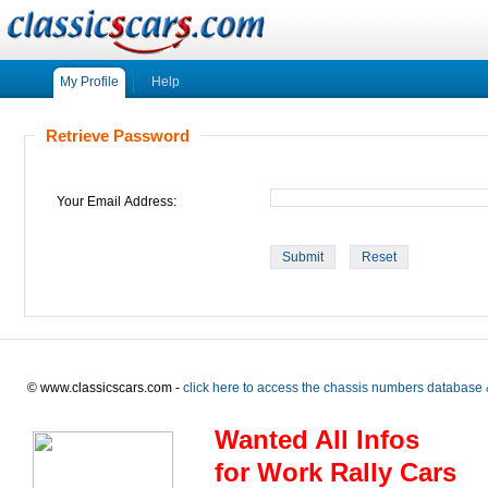
My Profile
Help
Retrieve Password
Your Email Address:
© www.classicscars.com -
click here to access the chassis numbers database 
Wanted All Infos
for Work Rally Cars