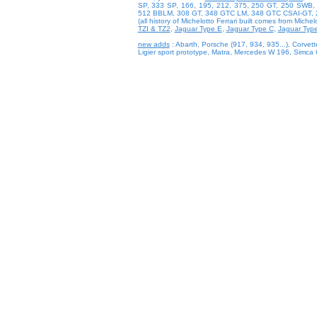
SP, 333 SP, 166, 195, 212, 375, 250 GT, 250 SWB
512 BBLM, 308 GT, 348 GTC LM, 348 GTC CSAI-GT, 
(all history of Michelotto Ferrari built comes from Michel
TZI & TZ2
,
Jaguar Type E
,
Jaguar Type C
,
Jaguar Typ
new adds
: Abarth, Porsche (917, 934, 935...), Corvette
Ligier sport prototype, Matra, Mercedes W 196, Simc