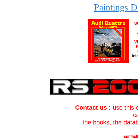
Paintings D
W
V
R
inf
Contact us :
use this
c
the books, the data