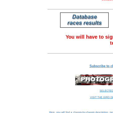
You will have to sig
t
Subscribe to cl
SELECTE
VISIT THE GIRO D
Here, you will find a
chassis-by-chassis description
, ra