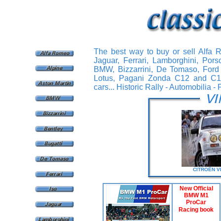
The best way to buy or sell Alfa 
Jaguar, Ferrari, Lamborghini, Pors
BMW, Bizzarrini, De Tomaso, Ford 
Lotus, Pagani Zonda C12 and C12S,
cars... Historic Rally - Automobilia - 
CITROËN
V
New Official
BMW M1
ProCar
Racing book