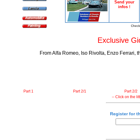
Send your
infos
!
Check
Exclusive Gio
From Alfa Romeo, Iso Rivolta, Enzo Ferrari, t
Part 1
Part 2/1
Part 2/2
-- Click on the li
Register for t